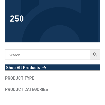
250
Shop All Products
PRODUCT TYPE
PRODUCT CATEGORIES