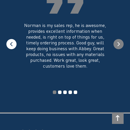
the
the
product
product
page
page
you could
Norman is my sales rep, he is awesome,
I just w
 on its
provides excellent information when
the ex
all of my
needed, is right on top of things for us,
e
timely ordering process. Good guy, will
keep doing business with Abbey. Great
Thank y
products, no issues with any materials
delivered
purchased. Work great, look great,
customers love them.
I wi