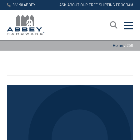
866.98.ABBEY
ASK ABOUT OUR FREE SHIPPING PROGRAM
Home
/
250