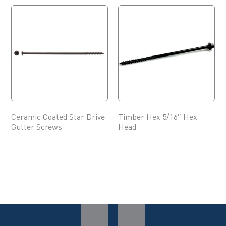
Ceramic Coated Star Drive
Timber Hex 5/16″ Hex
Gutter Screws
Head
This
This
product
product
has
has
multiple
multiple
variants.
variants.
The
The
options
options
may
may
be
be
chosen
chosen
on
on