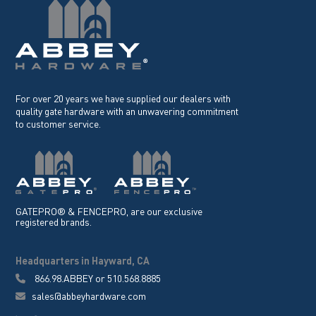
For over 20 years we have supplied our dealers with
quality gate hardware with an unwavering commitment
to customer service.
GATEPRO® & FENCEPRO, are our exclusive
registered brands.
Headquarters in Hayward, CA
866.98.ABBEY
or
510.568.8885
sales@abbeyhardware.com