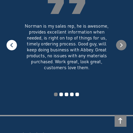
the
product
page
you could
Norman is my sales rep, he is awesome,
I just w
 on its
provides excellent information when
the ex
all of my
needed, is right on top of things for us,
e
timely ordering process. Good guy, will
keep doing business with Abbey. Great
Thank y
products, no issues with any materials
delivered
purchased. Work great, look great,
customers love them.
I wi