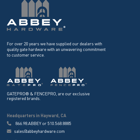
For over 20 years we have supplied our dealers with
quality gate hardware with an unwavering commitment
to customer service.
GATEPRO® & FENCEPRO, are our exclusive
registered brands.
Headquarters in Hayward, CA
866.98.ABBEY
or
510.568.8885
sales@abbeyhardware.com