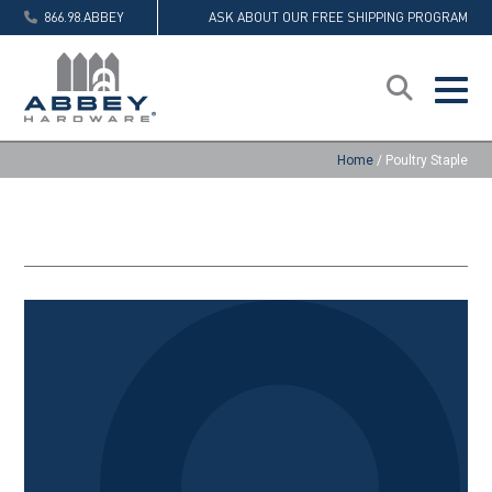
866.98.ABBEY
ASK ABOUT OUR FREE SHIPPING PROGRAM
Home
/
Poultry Staple