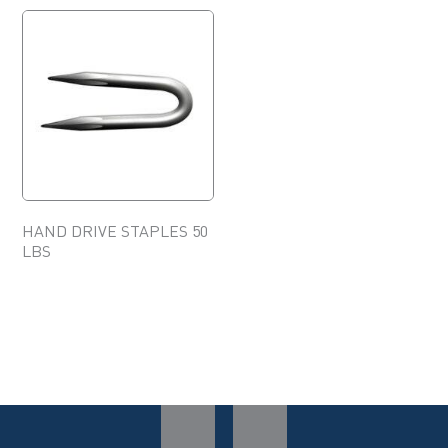
HAND DRIVE STAPLES 50
LBS
This
product
has
multiple
variants.
The
options
may
be
chosen
on