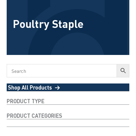
Poultry Staple
Shop All Products
PRODUCT TYPE
PRODUCT CATEGORIES