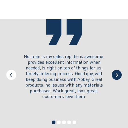
options
options
may
may
be
be
chosen
chosen
on
on
the
the
product
product
page
page
you could
Norman is my sales rep, he is awesome,
I just w
 on its
provides excellent information when
the ex
all of my
needed, is right on top of things for us,
e
timely ordering process. Good guy, will
keep doing business with Abbey. Great
Thank y
products, no issues with any materials
delivered
purchased. Work great, look great,
customers love them.
I wi