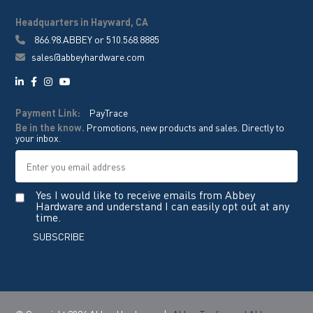
Headquarters in Hayward, CA
866.98.ABBEY
or
510.568.8885
sales@abbeyhardware.com
Payment Link:
PayTrace
Be in the know.
Promotions, new products and sales. Directly to
your inbox.
Yes I would like to receive emails from Abbey
Hardware and understand I can easily opt out at any
time.
SUBSCRIBE