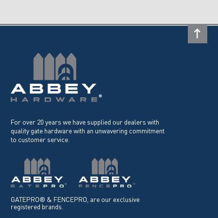
For over 20 years we have supplied our dealers with
quality gate hardware with an unwavering commitment
to customer service.
GATEPRO® & FENCEPRO, are our exclusive
registered brands.