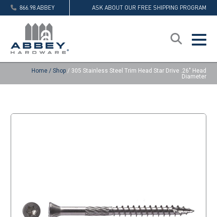
866.98.ABBEY
ASK ABOUT OUR FREE SHIPPING PROGRAM
Home
/
Shop
/
305 Stainless Steel Trim Head Star Drive .26″ Head
Diameter