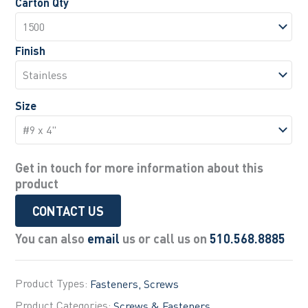
Carton Qty
Finish
Size
Get in touch for more information about this
product
CONTACT US
You can also
email
us or call us on
510.568.8885
Product Types:
Fasteners
Screws
Product Categories:
Screws & Fasteners