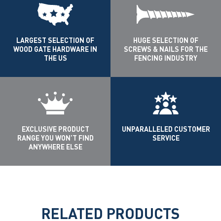
LARGEST SELECTION OF
HUGE SELECTION OF
WOOD GATE HARDWARE IN
SCREWS & NAILS FOR THE
THE US
FENCING INDUSTRY
EXCLUSIVE PRODUCT
UNPARALLELED CUSTOMER
RANGE YOU WON’T FIND
SERVICE
ANYWHERE ELSE
RELATED PRODUCTS