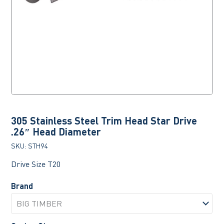
305 Stainless Steel Trim Head Star Drive
.26″ Head Diameter
SKU:
STH94
Drive Size T20
Brand