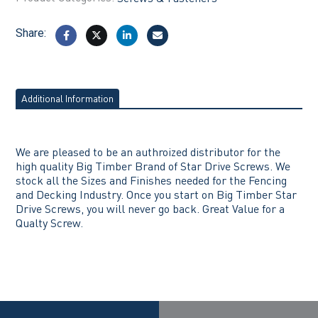
Share:
Additional Information
We are pleased to be an authroized distributor for the
high quality Big Timber Brand of Star Drive Screws. We
stock all the Sizes and Finishes needed for the Fencing
and Decking Industry. Once you start on Big Timber Star
Drive Screws, you will never go back. Great Value for a
Qualty Screw.