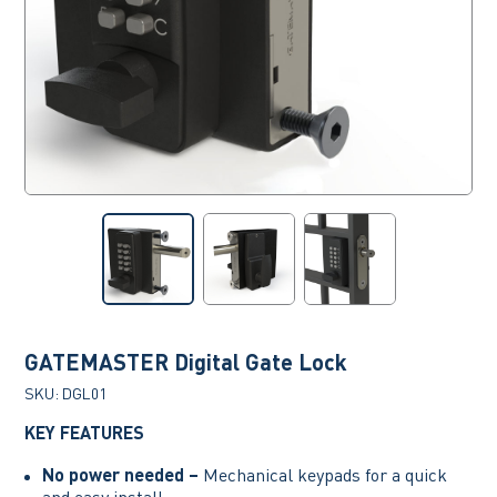
GATEMASTER Digital Gate Lock
SKU:
DGL01
KEY FEATURES
No power needed –
Mechanical keypads for a quick
and easy install