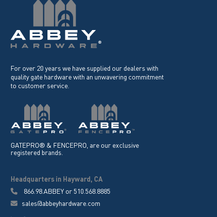
For over 20 years we have supplied our dealers with
quality gate hardware with an unwavering commitment
to customer service.
GATEPRO® & FENCEPRO, are our exclusive
registered brands.
Headquarters in Hayward, CA
866.98.ABBEY
or
510.568.8885
sales@abbeyhardware.com