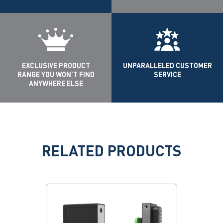
EXCLUSIVE PRODUCT
UNPARALLELED CUSTOMER
RANGE YOU WON’T FIND
SERVICE
ANYWHERE ELSE
RELATED PRODUCTS