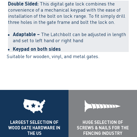
Double Sided:
This digital gate lock combines the
convenience of a mechanical keypad with the ease of
installation of the bolt on lock range. To fit simply drill
three holes in the gate frame and bolt the lock on.
Adaptable –
The Latchbolt can be adjusted in length
and set to left hand or right hand
Keypad on both sides
Suitable for wooden, vinyl, and metal gates.
LARGEST SELECTION OF
HUGE SELECTION OF
WOOD GATE HARDWARE IN
SCREWS & NAILS FOR THE
THE US
FENCING INDUSTRY