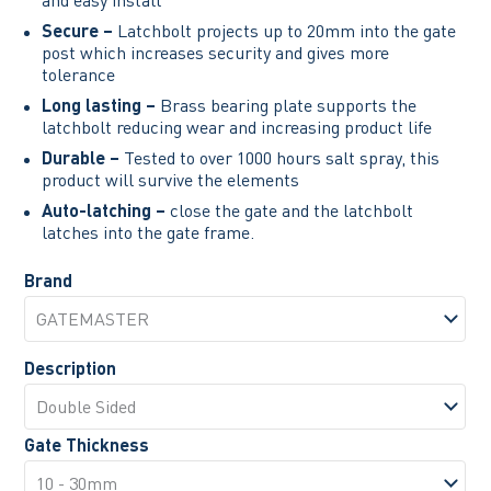
Secure –
Latchbolt projects up to 20mm into the gate
post which increases security and gives more
tolerance
Long lasting –
Brass bearing plate supports the
latchbolt reducing wear and increasing product life
Durable –
Tested to over 1000 hours salt spray, this
product will survive the elements
Auto-latching –
close the gate and the latchbolt
latches into the gate frame.
Brand
Description
Gate Thickness