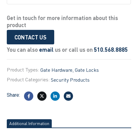
Get in touch for more information about this
product
CONTACT US
You can also
email
us or call us on
510.568.8885
Product Types:
Gate Hardware
Gate Locks
Product Categories:
Security Products
Share:
Additional Information