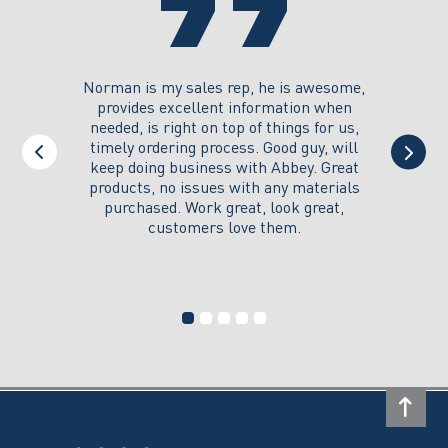
product
product
page
page
you could
Norman is my sales rep, he is awesome,
I just w
 on its
provides excellent information when
the ex
all of my
needed, is right on top of things for us,
e
timely ordering process. Good guy, will
keep doing business with Abbey. Great
Thank y
products, no issues with any materials
delivered
purchased. Work great, look great,
customers love them.
I wi