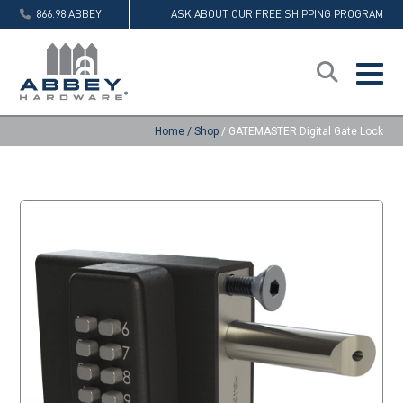
866.98.ABBEY
ASK ABOUT OUR FREE SHIPPING PROGRAM
Home
/
Shop
/
GATEMASTER Digital Gate Lock