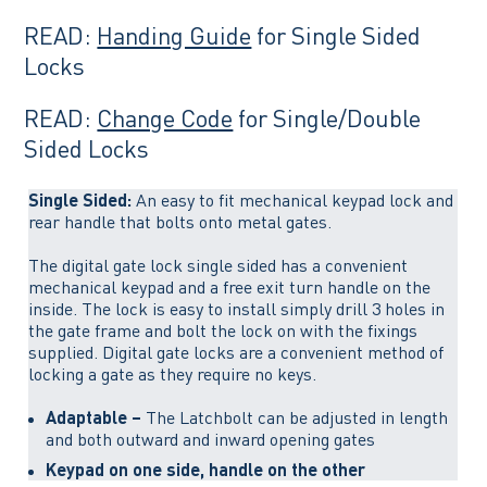
READ:
Handing Guide
for Single Sided
Locks
READ:
Change Code
for Single/Double
Sided Locks
Single Sided:
An easy to fit mechanical keypad lock and
rear handle that bolts onto metal gates.
The digital gate lock single sided has a convenient
mechanical keypad and a free exit turn handle on the
inside. The lock is easy to install simply drill 3 holes in
the gate frame and bolt the lock on with the fixings
supplied. Digital gate locks are a convenient method of
locking a gate as they require no keys.
Adaptable –
The Latchbolt can be adjusted in length
and both outward and inward opening gates
Keypad on one side, handle on the other