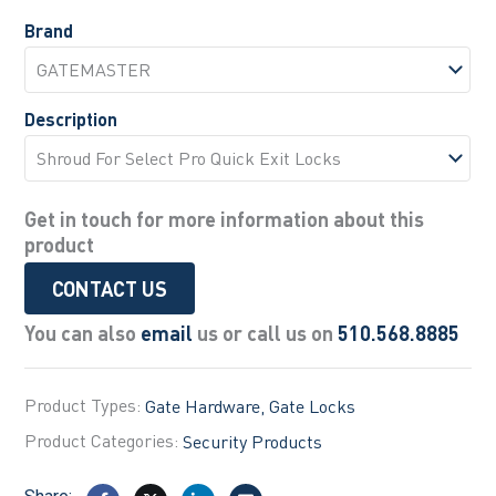
Brand
Description
Get in touch for more information about this
product
CONTACT US
You can also
email
us or call us on
510.568.8885
Product Types:
Gate Hardware
Gate Locks
Product Categories:
Security Products