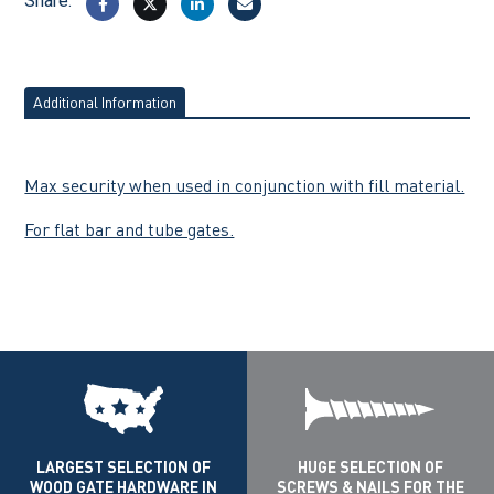
Share:
Additional Information
Max security when used in conjunction with fill material.
For flat bar and tube gates.
LARGEST SELECTION OF
HUGE SELECTION OF
WOOD GATE HARDWARE IN
SCREWS & NAILS FOR THE