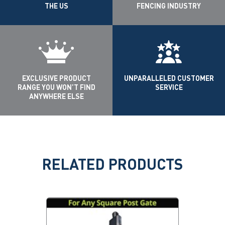
THE US
FENCING INDUSTRY
EXCLUSIVE PRODUCT
UNPARALLELED CUSTOMER
RANGE YOU WON’T FIND
SERVICE
ANYWHERE ELSE
RELATED PRODUCTS