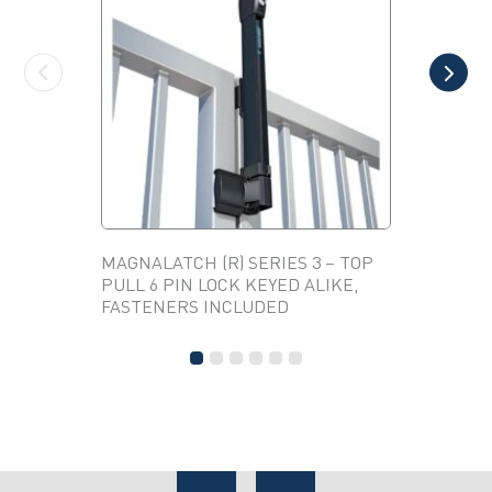
MAGNALATCH (R) SERIES 3 – TOP
ANTIQUE
PULL 6 PIN LOCK KEYED ALIKE,
(PAIR)
This
FASTENERS INCLUDED
product
has
multiple
variants.
The
options
may
be
chosen
on