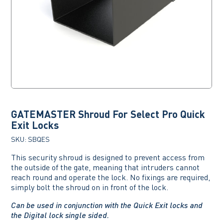
GATEMASTER Shroud For Select Pro Quick
Exit Locks
SKU:
SBQES
This security shroud is designed to prevent access from
the outside of the gate, meaning that intruders cannot
reach round and operate the lock. No fixings are required,
simply bolt the shroud on in front of the lock.
Can be used in conjunction with the Quick Exit locks and
the Digital lock single sided.