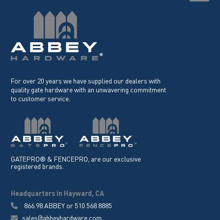
For over 20 years we have supplied our dealers with
quality gate hardware with an unwavering commitment
to customer service.
GATEPRO® & FENCEPRO, are our exclusive
registered brands.
Headquarters in Hayward, CA
866.98.ABBEY
or
510.568.8885
sales@abbeyhardware.com