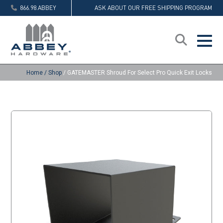
866.98.ABBEY
ASK ABOUT OUR FREE SHIPPING PROGRAM
Home
/
Shop
/
GATEMASTER Shroud For Select Pro Quick Exit Locks