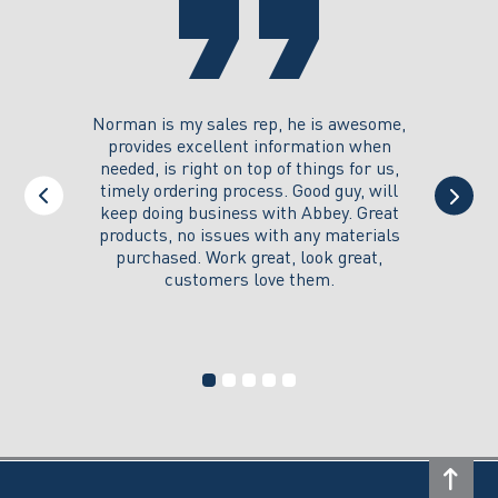
the
product
page
you could
Norman is my sales rep, he is awesome,
I just w
 on its
provides excellent information when
the ex
all of my
needed, is right on top of things for us,
e
timely ordering process. Good guy, will
keep doing business with Abbey. Great
Thank y
products, no issues with any materials
delivered
purchased. Work great, look great,
customers love them.
I wi