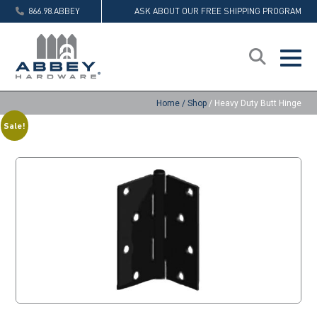
866.98.ABBEY
ASK ABOUT OUR FREE SHIPPING PROGRAM
Home
/
Shop
/
Heavy Duty Butt Hinge
Sale!