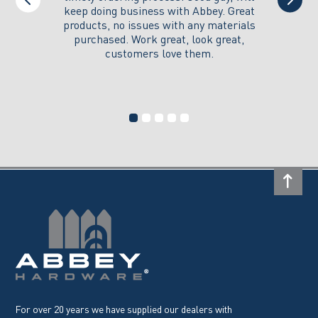
keep doing business with Abbey. Great
Thank y
products, no issues with any materials
delivered
purchased. Work great, look great,
customers love them.
I wi
For over 20 years we have supplied our dealers with