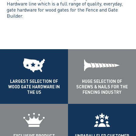
Hardware line which is a full range of quality, everyday,
gate hardware for wood gates for the Fence and Gate
Builder.
LARGEST SELECTION OF
HUGE SELECTION OF
WOOD GATE HARDWARE IN
SCREWS & NAILS FOR THE
THE US
FENCING INDUSTRY
EXCLUSIVE PRODUCT
UNPARALLELED CUSTOMER