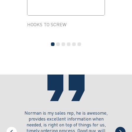
HOOKS TO SCREW
HANGER 
This
NUTS AN
product
This
has
product
multiple
has
variants.
multiple
The
variants.
options
The
may
options
be
may
chosen
be
on
chosen
the
on
product
the
page
product
page
you could
Norman is my sales rep, he is awesome,
I just w
 on its
provides excellent information when
the ex
all of my
needed, is right on top of things for us,
e
timely ordering process. Good guy, will