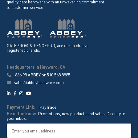
quality gate hardware with an unwavering commitment
to customer service.
GATEPRO® & FENCEPRO, are our exclusive
registered brands.
Headquarters in Hayward, CA
866.98.ABBEY
or
510.568.8885
sales@abbeyhardware.com
Payment Link:
PayTrace
Be in the know.
Promotions, new products and sales. Directly to
your inbox.