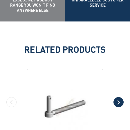
RANGE YOU WON’T FIND
SERVICE
ANYWHERE ELSE
RELATED PRODUCTS