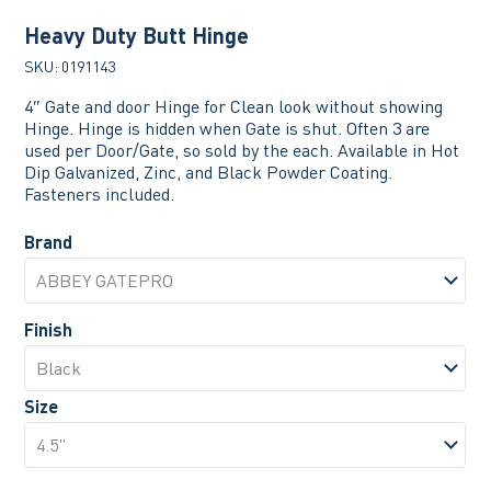
Heavy Duty Butt Hinge
SKU:
0191143
4″ Gate and door Hinge for Clean look without showing
Hinge. Hinge is hidden when Gate is shut. Often 3 are
used per Door/Gate, so sold by the each. Available in Hot
Dip Galvanized, Zinc, and Black Powder Coating.
Fasteners included.
Brand
Finish
Size