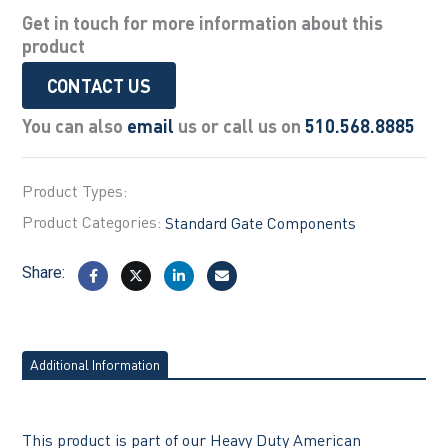
Get in touch for more information about this
product
CONTACT US
You can also
email
us or call us on
510.568.8885
Product Types:
Product Categories:
Standard Gate Components
Share:
Additional Information
This product is part of our Heavy Duty American