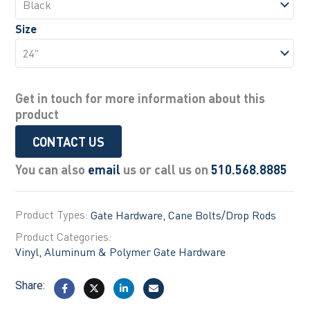
Size
Get in touch for more information about this
product
CONTACT US
You can also
email
us or call us on
510.568.8885
Product Types:
Gate Hardware
Cane Bolts/Drop Rods
Product Categories:
Vinyl, Aluminum & Polymer Gate Hardware
Share: