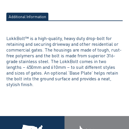
Additional Information
LokkBolt™ is a high-quality, heavy duty drop-bolt for
retaining and securing driveway and other residential or
commercial gates. The housings are made of tough, rust-
free polymers and the bolt is made from superior 316-
grade stainless steel. The LokkBolt comes in two
lengths – 450mm and 610mm – to suit different styles
and sizes of gates. An optional ‘Base Plate’ helps retain
the bolt into the ground surface and provides a neat,
stylish finish.