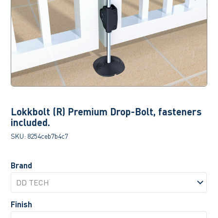
Lokkbolt (R) Premium Drop-Bolt, fasteners
included.
SKU:
8254ceb7b4c7
Brand
Finish