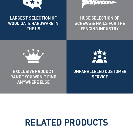
LARGEST SELECTION OF
HUGE SELECTION OF
WOOD GATE HARDWARE IN
SCREWS & NAILS FOR THE
THE US
FENCING INDUSTRY
EXCLUSIVE PRODUCT
UNPARALLELED CUSTOMER
RANGE YOU WON’T FIND
SERVICE
ANYWHERE ELSE
RELATED PRODUCTS