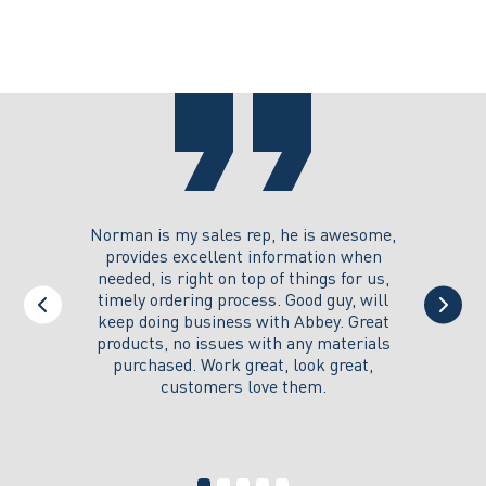
may
options
be
may
chosen
be
on
chosen
the
on
product
the
page
product
page
you could
Norman is my sales rep, he is awesome,
I just w
 on its
provides excellent information when
the ex
all of my
needed, is right on top of things for us,
e
timely ordering process. Good guy, will
keep doing business with Abbey. Great
Thank y
products, no issues with any materials
delivered
purchased. Work great, look great,
customers love them.
I wi