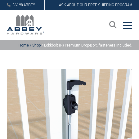
866.98.ABBEY
ASK ABOUT OUR FREE SHIPPING PROGRAM
Home
/
Shop
/
Lokkbolt (R) Premium Drop-Bolt, fasteners included.