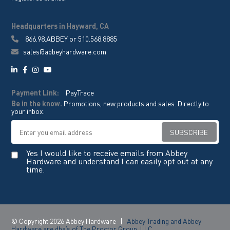
Headquarters in Hayward, CA
866.98.ABBEY
or
510.568.8885
sales@abbeyhardware.com
Payment Link:
PayTrace
Be in the know.
Promotions, new products and sales. Directly to
your inbox.
Yes I would like to receive emails from Abbey
Hardware and understand I can easily opt out at any
time.
© Copyright 2026 Abbey Hardware
|
Abbey Trading and Abbey
Hardware are dba’s of The Proctor Group, LLC.