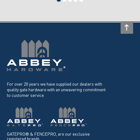
For over 20 years we have supplied our dealers with
quality gate hardware with an unwavering commitment
to customer service.
GATEPRO® & FENCEPRO, are our exclusive
registered brands.