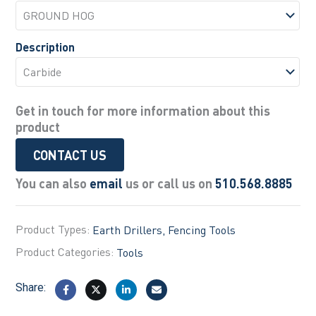
Description
Get in touch for more information about this
product
CONTACT US
You can also
email
us or call us on
510.568.8885
Product Types:
Earth Drillers
Fencing Tools
Product Categories:
Tools
Share: