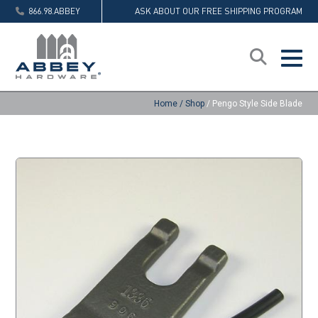
866.98.ABBEY
ASK ABOUT OUR FREE SHIPPING PROGRAM
Home
/
Shop
/
Pengo Style Side Blade