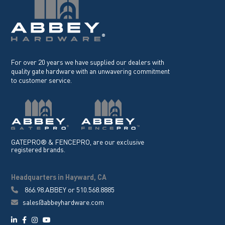
For over 20 years we have supplied our dealers with
quality gate hardware with an unwavering commitment
to customer service.
GATEPRO® & FENCEPRO, are our exclusive
registered brands.
Headquarters in Hayward, CA
866.98.ABBEY
or
510.568.8885
sales@abbeyhardware.com