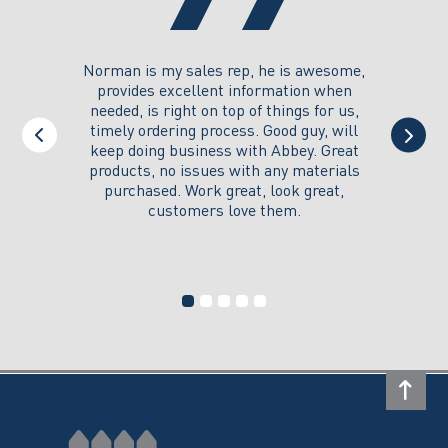
you could
Norman is my sales rep, he is awesome,
I just w
 on its
provides excellent information when
the ex
all of my
needed, is right on top of things for us,
e
timely ordering process. Good guy, will
keep doing business with Abbey. Great
Thank y
products, no issues with any materials
delivered
purchased. Work great, look great,
customers love them.
I wi