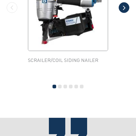
SCRAILER/COIL SIDING NAILER
2HP 4 G