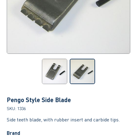
Pengo Style Side Blade
SKU:
1336
Side teeth blade, with rubber insert and carbide tips.
Brand