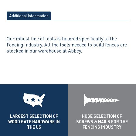
Additional Information
Our robust line of tools is tailored specifically to the
Fencing Industry. All the tools needed to build fences are
stocked in our warehouse at Abbey.
LARGEST SELECTION OF
HUGE SELECTION OF
WOOD GATE HARDWARE IN
SCREWS & NAILS FOR THE
THE US
FENCING INDUSTRY