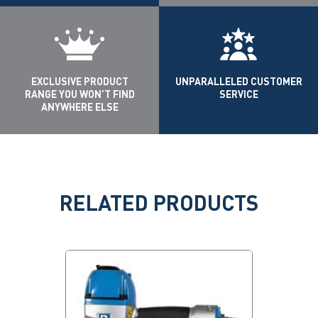
EXCLUSIVE PRODUCT
UNPARALLELED CUSTOMER
RANGE YOU WON’T FIND
SERVICE
ANYWHERE ELSE
RELATED PRODUCTS