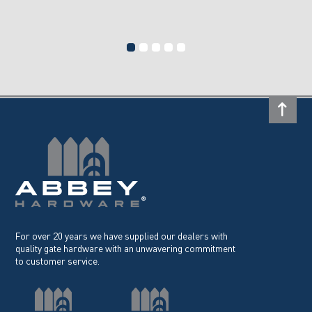
For over 20 years we have supplied our dealers with
quality gate hardware with an unwavering commitment
to customer service.