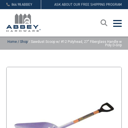
866.98.ABBEY
ASK ABOUT OUR FREE SHIPPING PROGRAM
Home
/
Shop
/
Sawdust Scoop w/ #12 Polyhead, 27″ Fiberglass Handle w
Poly D-Grip