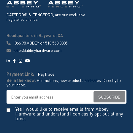
GATEPRO® & FENCEPRO, are our exclusive
registered brands.
Headquarters in Hayward, CA
866.98.ABBEY
or
510.568.8885
sales@abbeyhardware.com
Payment Link:
PayTrace
Be in the know.
Promotions, new products and sales. Directly to
your inbox.
Yes I would like to receive emails from Abbey
Hardware and understand I can easily opt out at any
time.