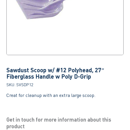
Sawdust Scoop w/ #12 Polyhead, 27″
Fiberglass Handle w Poly D-Grip
SKU:
SVSDP12
Creat for cleanup with an extra large scoop.
Get in touch for more information about this
product