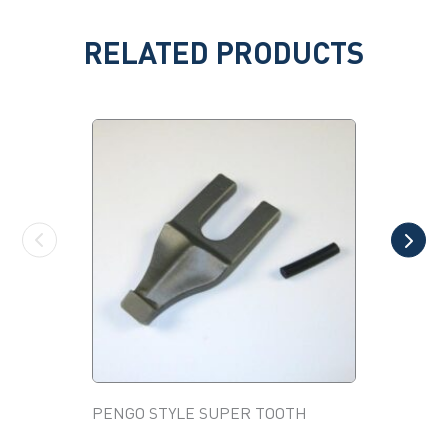
RELATED PRODUCTS
PENGO STYLE SUPER TOOTH
POWER C
This
FRAMER,
product