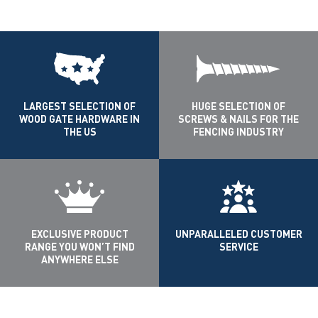
LARGEST SELECTION OF
HUGE SELECTION OF
WOOD GATE HARDWARE IN
SCREWS & NAILS FOR THE
THE US
FENCING INDUSTRY
EXCLUSIVE PRODUCT
UNPARALLELED CUSTOMER
RANGE YOU WON’T FIND
SERVICE
ANYWHERE ELSE