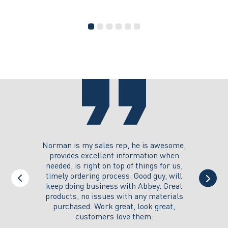
PINNER
has
multiple
variants.
The
options
may
be
chosen
on
the
product
page
you could
Norman is my sales rep, he is awesome,
I just w
 on its
provides excellent information when
the ex
all of my
needed, is right on top of things for us,
e
timely ordering process. Good guy, will
keep doing business with Abbey. Great
Thank y
products, no issues with any materials
delivered
purchased. Work great, look great,
customers love them.
I wi