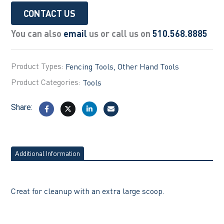
CONTACT US
You can also
email
us or call us on
510.568.8885
Product Types:
Fencing Tools
Other Hand Tools
Product Categories:
Tools
Share:
Additional Information
Creat for cleanup with an extra large scoop.