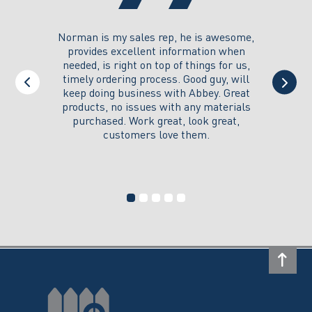
page
you could
Norman is my sales rep, he is awesome,
I just w
 on its
provides excellent information when
the ex
all of my
needed, is right on top of things for us,
e
timely ordering process. Good guy, will
keep doing business with Abbey. Great
Thank y
products, no issues with any materials
delivered
purchased. Work great, look great,
customers love them.
I wi