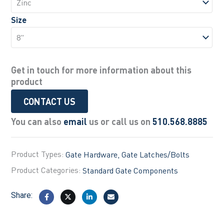
Size
Get in touch for more information about this
product
CONTACT US
You can also
email
us or call us on
510.568.8885
Product Types:
Gate Hardware
Gate Latches/Bolts
Product Categories:
Standard Gate Components
Share: