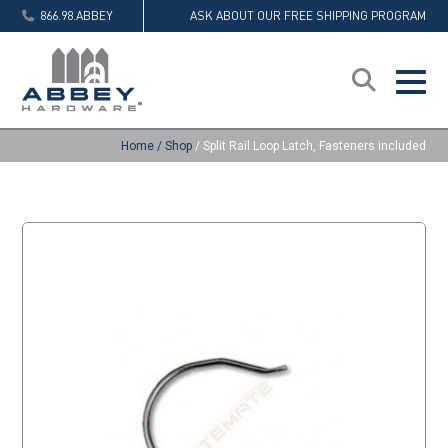
866.98.ABBEY
ASK ABOUT OUR FREE SHIPPING PROGRAM
Home
/
Shop
/
Split Rail Loop Latch, Fasteners included