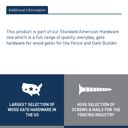
Additional Information
This product is part of our Standard American Hardware
line which is a full range of quality, everyday, gate
hardware for wood gates for the Fence and Gate Builder.
LARGEST SELECTION OF
HUGE SELECTION OF
WOOD GATE HARDWARE IN
SCREWS & NAILS FOR THE
THE US
FENCING INDUSTRY