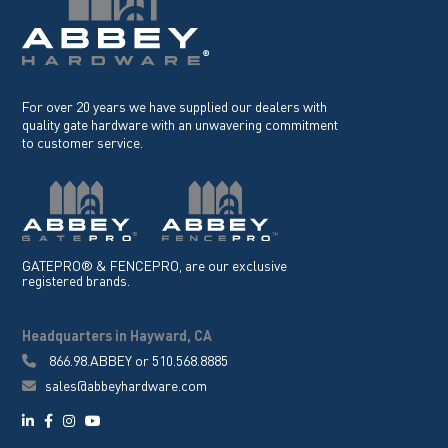
For over 20 years we have supplied our dealers with
quality gate hardware with an unwavering commitment
to customer service.
GATEPRO® & FENCEPRO, are our exclusive
registered brands.
Headquarters in Hayward, CA
866.98.ABBEY
or
510.568.8885
sales@abbeyhardware.com