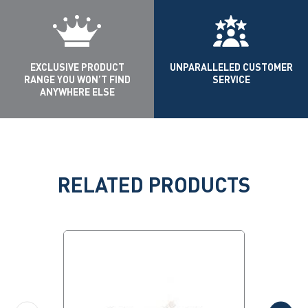
EXCLUSIVE PRODUCT
UNPARALLELED CUSTOMER
RANGE YOU WON’T FIND
SERVICE
ANYWHERE ELSE
RELATED PRODUCTS