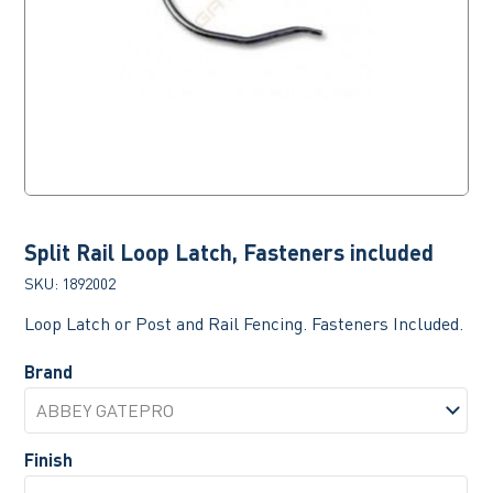
Split Rail Loop Latch, Fasteners included
SKU:
1892002
Loop Latch or Post and Rail Fencing. Fasteners Included.
Brand
Finish