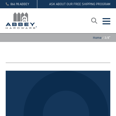
866.98.ABBEY
ASK ABOUT OUR FREE SHIPPING PROGRAM
Home
/
3/8"