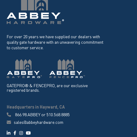
For over 20 years we have supplied our dealers with
quality gate hardware with an unwavering commitment
to customer service.
GATEPRO® & FENCEPRO, are our exclusive
registered brands.
Headquarters in Hayward, CA
866.98.ABBEY
or
510.568.8885
sales@abbeyhardware.com