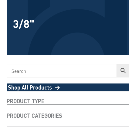
3/8"
Shop All Products
PRODUCT TYPE
PRODUCT CATEGORIES