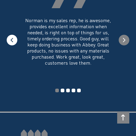
product
page
you could
Norman is my sales rep, he is awesome,
I just w
 on its
provides excellent information when
the ex
all of my
needed, is right on top of things for us,
e
timely ordering process. Good guy, will
keep doing business with Abbey. Great
Thank y
products, no issues with any materials
delivered
purchased. Work great, look great,
customers love them.
I wi