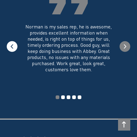
the
product
page
you could
Norman is my sales rep, he is awesome,
I just w
 on its
provides excellent information when
the ex
all of my
needed, is right on top of things for us,
e
timely ordering process. Good guy, will
keep doing business with Abbey. Great
Thank y
products, no issues with any materials
delivered
purchased. Work great, look great,
customers love them.
I wi