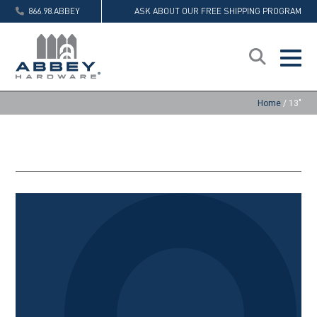
866.98.ABBEY
ASK ABOUT OUR FREE SHIPPING PROGRAM
Home
/
13"