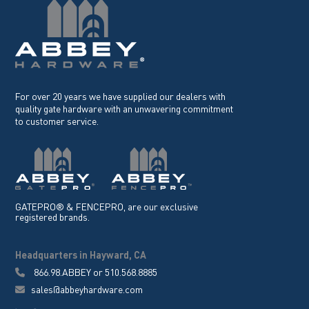
For over 20 years we have supplied our dealers with
quality gate hardware with an unwavering commitment
to customer service.
GATEPRO® & FENCEPRO, are our exclusive
registered brands.
Headquarters in Hayward, CA
866.98.ABBEY
or
510.568.8885
sales@abbeyhardware.com