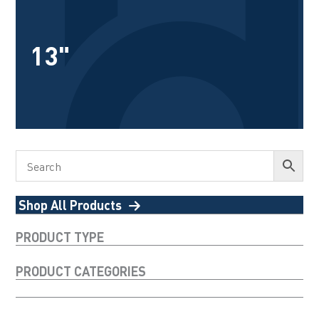
13"
Shop All Products
PRODUCT TYPE
PRODUCT CATEGORIES