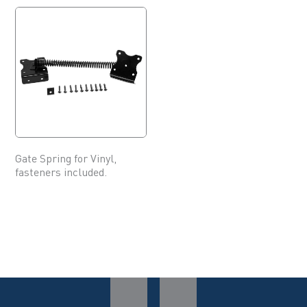
Gate Spring for Vinyl,
fasteners included.
This
product
has
multiple
variants.
The
options
may
be
chosen
on