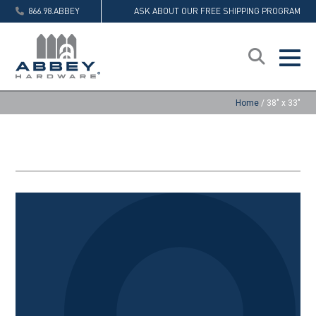
866.98.ABBEY
ASK ABOUT OUR FREE SHIPPING PROGRAM
Home
/
38" x 33"