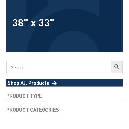
38" x 33"
Shop All Products
PRODUCT TYPE
PRODUCT CATEGORIES