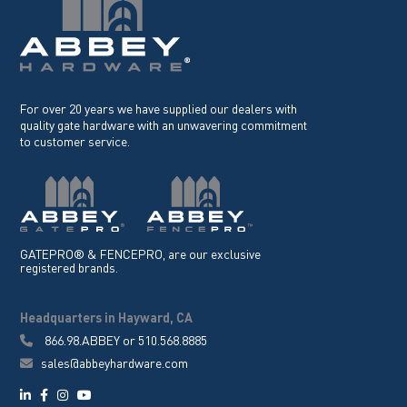
For over 20 years we have supplied our dealers with
quality gate hardware with an unwavering commitment
to customer service.
GATEPRO® & FENCEPRO, are our exclusive
registered brands.
Headquarters in Hayward, CA
866.98.ABBEY
or
510.568.8885
sales@abbeyhardware.com