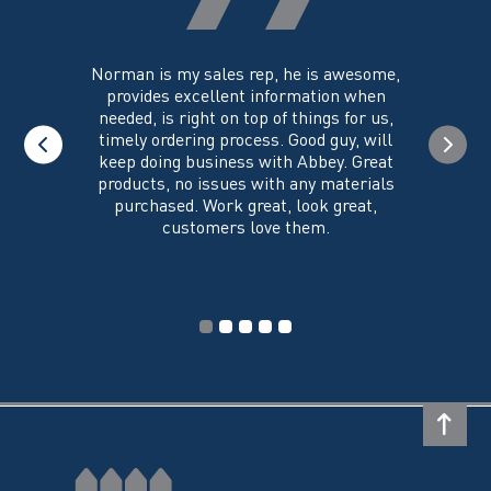
product
page
you could
Norman is my sales rep, he is awesome,
I just w
 on its
provides excellent information when
the ex
all of my
needed, is right on top of things for us,
e
timely ordering process. Good guy, will
keep doing business with Abbey. Great
Thank y
products, no issues with any materials
delivered
purchased. Work great, look great,
customers love them.
I wi