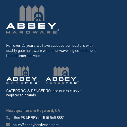
For over 20 years we have supplied our dealers with
quality gate hardware with an unwavering commitment
to customer service.
GATEPRO® & FENCEPRO, are our exclusive
registered brands.
Headquarters in Hayward, CA
866.98.ABBEY
or
510.568.8885
sales@abbeyhardware.com