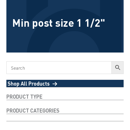
Min post size 1 1/2"
Shop All Products
PRODUCT TYPE
PRODUCT CATEGORIES