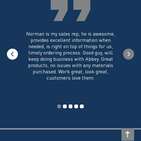
on
the
product
page
you could
Norman is my sales rep, he is awesome,
I just w
 on its
provides excellent information when
the ex
all of my
needed, is right on top of things for us,
e
timely ordering process. Good guy, will
keep doing business with Abbey. Great
Thank y
products, no issues with any materials
delivered
purchased. Work great, look great,
customers love them.
I wi