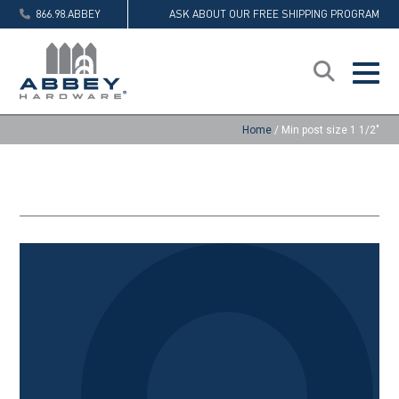
866.98.ABBEY
ASK ABOUT OUR FREE SHIPPING PROGRAM
Home
/
Min post size 1 1/2"