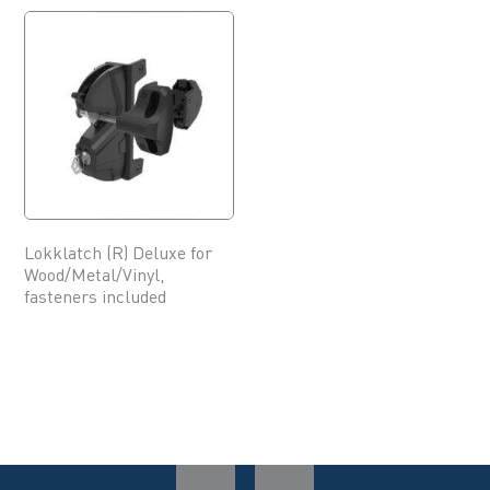
Lokklatch (R) Deluxe for
Wood/Metal/Vinyl,
fasteners included
This
product
has
multiple
variants.
The
options
may
be
chosen